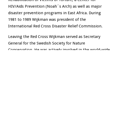
HIV/Aids Prevention (Noah´s Arch) as well as major
disaster prevention programs in East Africa. During
1981 to 1989 Wijkman was president of the
International Red Cross Disaster Relief Commission.
Leaving the Red Cross Wijkman served as Secretary
General for the Swedish Society for Nature
Conservation. He was actively involved in the world-wide
NGO preparations for the Rio Summit in 1992. During
his tenure major programs were launched to address
the shortcomings of markets when it comes to
pollution prevention, resource depletion and the
protection of biodiversity and vital ecosystems.
In 1992 Anders was appointed Director General of SAREC
– the Swedish Agency for Research Cooperation with
Developing Countries. SAREC was providing support to
research capacity building in some twenty developing