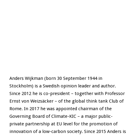
Anders Wijkman (born 30 September 1944 in
Stockholm) is a Swedish opinion leader and author.
Since 2012 he is co-president – together with Professor
Ernst von Weizsäcker – of the global think tank Club of
Rome. In 2017 he was appointed chairman of the
Governing Board of Climate-KIC – a major public-
private partnership at EU level for the promotion of
innovation of a low-carbon society. Since 2015 Anders is