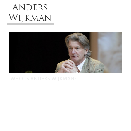
Menu
WHO IS ANDERS WIJKMAN?