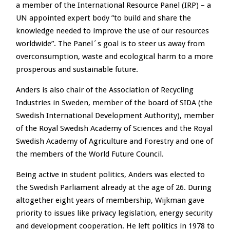
a member of the International Resource Panel (IRP) – a
UN appointed expert body ”to build and share the
knowledge needed to improve the use of our resources
worldwide”. The Panel´s goal is to steer us away from
overconsumption, waste and ecological harm to a more
prosperous and sustainable future.
Anders is also chair of the Association of Recycling
Industries in Sweden, member of the board of SIDA (the
Swedish International Development Authority), member
of the Royal Swedish Academy of Sciences and the Royal
Swedish Academy of Agriculture and Forestry and one of
the members of the World Future Council.
Being active in student politics, Anders was elected to
the Swedish Parliament already at the age of 26. During
altogether eight years of membership, Wijkman gave
priority to issues like privacy legislation, energy security
and development cooperation. He left politics in 1978 to