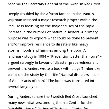
become the Secretary General of the Swedish Red Cross.
Deeply troubled by the African famine in the 1980´s,
Wijkman initiated a major research project within the
Red Cross focusing on the major causes of the rapid
increase in the number of natural disasters. A primary
purpose was to explore what could be done to prevent
and/or improve resilience to disasters like heavy
storms, floods and famines among the poor. A
landmark study in 1984 – ”Prevention better than cure” –
argued strongly in favour of disaster preparedness and
prevention. Anders wrote a book with Lloyd Timberlake
based on the study by the title ”Natural disasters – acts
of God or acts of man?” The book was translated into
several languages.
During Anders tenure the Swedish Red Cross launched
many new intiatives; among them a Center for the
Rehabilitation of Victims of Torture, a Center for